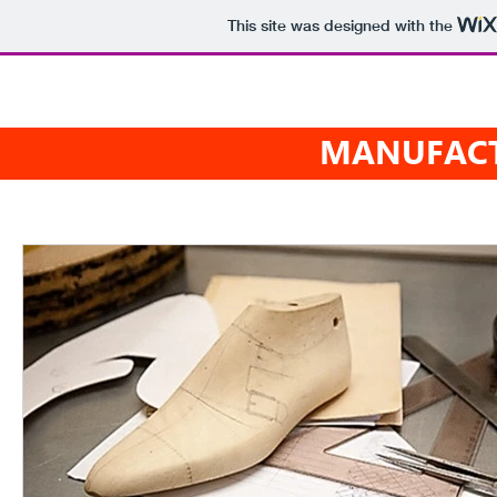
This site was designed with the
 Shoes
HOME
WHO 
MANUFACT