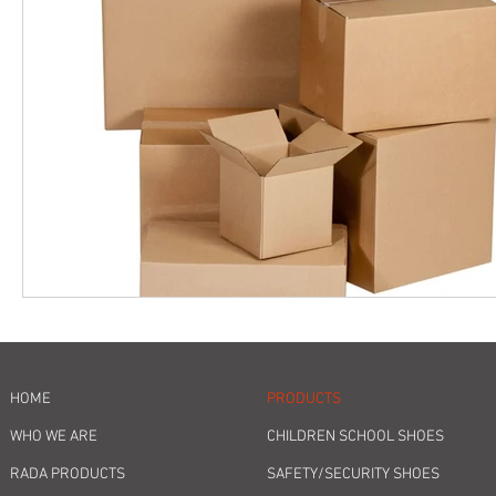
HOME
PRODUCTS
WHO WE ARE
CHILDREN SCHOOL SHOES
RADA PRODUCTS
SAFETY/SECURITY SHOES