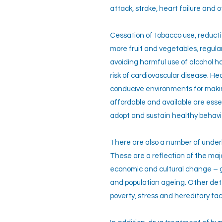
attack, stroke, heart failure and 
Cessation of tobacco use, reductio
more fruit and vegetables, regular
avoiding harmful use of alcohol 
risk of cardiovascular disease. He
conducive environments for maki
affordable and available are esse
adopt and sustain healthy behavi
There are also a number of under
These are a reflection of the major
economic and cultural change – g
and population ageing. Other de
poverty, stress and hereditary fac