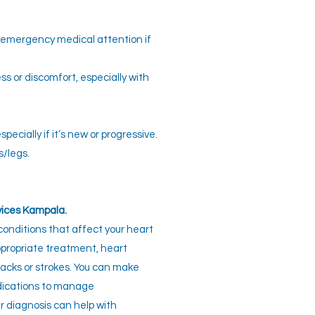
k emergency medical attention if
ss or discomfort, especially with
pecially if it’s new or progressive.
s/legs.
vices Kampala.
conditions that affect your heart
ppropriate treatment, heart
tacks or strokes. You can make
edications to manage
er diagnosis can help with