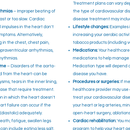
Treatment plans can vary d
ythmias
– Improper beating of
the type of cardiovascular d
ast or too slow. Cardiac
disease treatment may inclu
 impulses in the heart don't
Lifestyle changes:
Examples i
mptoms. Alternatively,
increasing your aerobic activ
 in the chest, chest pain,
tobacco products (including v
supraventricular arrhythmias,
Medications:
Your healthcare
rhythmias.
medications to help manage 
ome
– Disorders of the aorta-
Medication type will depend 
od from the heart-can be
disease you have.
sms, tears in the inner lining,
Procedures or surgeries:
If me
sease that require treatment.
healthcare provider may use c
n in which the heart doesn't
treat your cardiovascular dis
art failure can occur if the
your heart or leg arteries, mi
 (diastolic) adequately.
open-heart surgery, ablations
ath, fatigue, swollen legs
Cardiac rehabilitation:
You ma
an include eating less salt,
program to help your heart ge