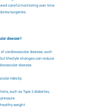
eed careful monitoring over time
dures/surgeries.
ular disease?
 of cardiovascular disease, such
 But lifestyle changes can reduce
diovascular disease.
ular risks by:
.
ions, such as Type 2 diabetes,
 pressure.
healthy weight.