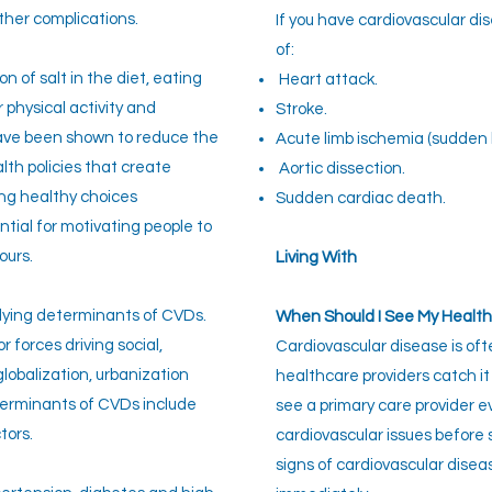
other complications.
If you have cardiovascular di
of:
n of salt in the diet, eating
Heart attack.
 physical activity and
Stroke.
have been shown to reduce the
Acute limb ischemia (sudden b
alth policies that create
Aortic dissection.
ng healthy choices
Sudden cardiac death.
ntial for motivating people to
ours.
Living With
lying determinants of CVDs.
When Should I See My Health
 forces driving social,
Cardiovascular disease is oft
lobalization, urbanization
healthcare providers catch it 
terminants of CVDs include
see a primary care provider 
tors.
cardiovascular issues before 
signs of cardiovascular disea