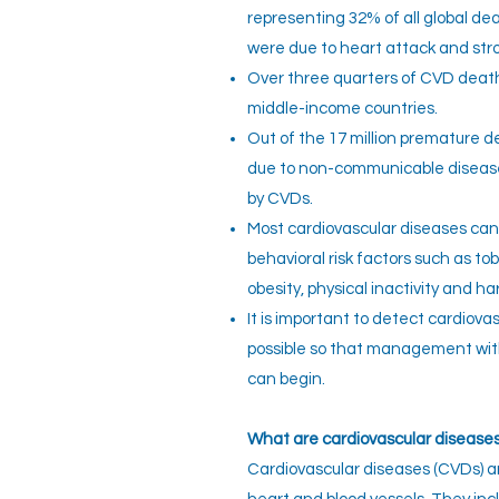
representing 32% of all global de
were due to heart attack and str
Over three quarters of CVD death
middle-income countries.
Out of the 17 million premature d
due to non-communicable disease
by CVDs.
Most cardiovascular diseases ca
behavioral risk factors such as t
obesity, physical inactivity and ha
It is important to detect cardiova
possible so that management wit
can begin.
What
are cardiovascular disease
Cardiovascular diseases (CVDs) ar