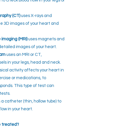
o check blood flow in your legs or
raphy (CT)
uses X-rays and
e 3D images of your heart and
 imaging (MRI)
uses magnets and
detailed images of your heart.
ram
uses an MRI or CT,
sels in your legs, head and neck.
cal activity affects your heart in
ercise or medications, to
ponds. This type of test can
tests.
a catheter (thin, hollow tube) to
ow in your heart.
e treated?