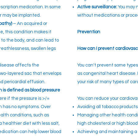
rescription medication. In some
Active surveillance:
You may n
er may be implanted.
without medications or proce
pathy)
– An acquired or
e, this condition makes it
Preven
tion
d to the body, and can lead to
reathlessness, swollen legs
How can I prevent cardiovasc
disease affects the
You can't preven
t some types
 two-layered sac that envelops
as congenital heart disease.
d pericardial effusion.
your risk of many types of car
 is defined as blood pressure
re if the pressure is >/=
You can reduce your cardiovasc
en has no symptoms. Over
Avoiding all tobacco products
ealth conditions, such as
Managing other health condit
healthier diet with less salt,
high cholesterol or high blood
edication can help lower blood
Achieving and maintaining a 