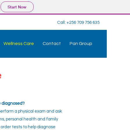
Start Now
Call:
+256 709 756 635
Wellness Care
Contact
Pan Group
e
se diagnosed?
 perform a physical exam and ask
s, personal health and family
 order tests to help diagnose