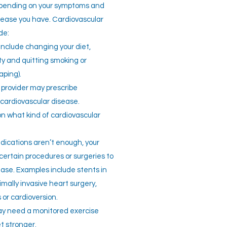
epending on your symptoms and
isease you have. Cardiovascular
de:
nclude changing your diet,
ity and quitting smoking or
aping).
 provider may prescribe
cardiovascular disease.
on what kind of cardiovascular
dications aren’t enough, your
ertain procedures or surgeries to
ease. Examples include stents in
nimally invasive heart surgery,
 or cardioversion.
y need a monitored exercise
t stronger.