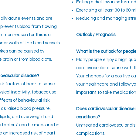
Eating a diet low in saturate
Exercising at least 30 to 60 
ually acute events and are
Reducing and managing stre
 prevents blood from flowing
ommon reason for this is a
Outlook / Prognosis
nner walls of the blood vessels
rokes can be caused by
What is the outlook for peopl
 brain or from blood clots.
Many people enjoy a high qual
cardiovascular disease with t
iovascular disease?
Your chances for a positive o
sk factors of heart disease
your healthcare and follow you
sical inactivity, tobacco use
important to take medications
fects of behavioural risk
 as raised blood pressure,
Does cardiovascular disease i
 lipids, and overweight and
conditions?
s factors” can be measured in
Untreated cardiovascular dis
te an increased risk of heart
complications.