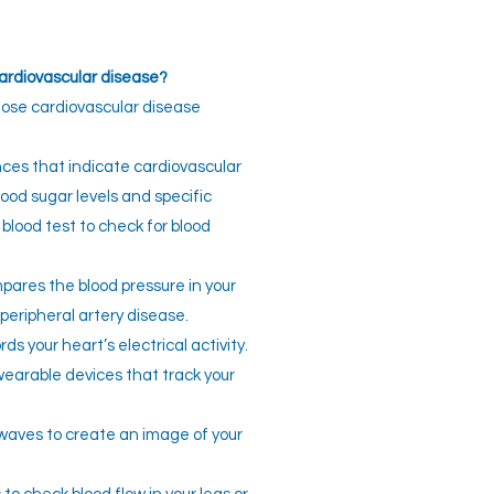
cardiovascular disease?
se cardiovascular disease
es that indicate cardiovascular
lood sugar levels and specific
 blood test to check for blood
ares the blood pressure in your
peripheral artery disease.
ds your heart’s electrical activity.
earable devices that track your
waves to create an image of your