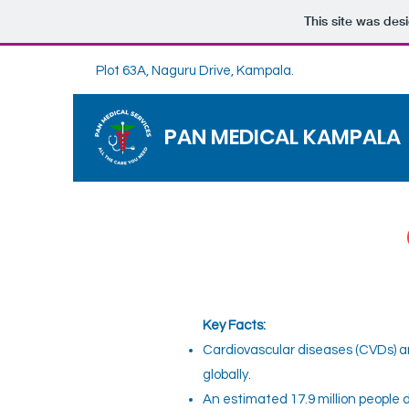
This site was des
Plot 63A, Naguru Drive, Kampala.
PAN MEDICAL KAMPALA
Key Facts:
Cardiovascular diseases (CVDs) a
globally.
An estimated 17.9 million people 