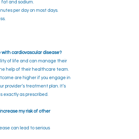
d fat and sodium.
minutes per day on most days.
ss.
e with cardiovascular disease?
ity of life and can manage their
he help of their healthcare team.
utcome are higher if you engage in
r provider’s treatment plan. It’s
 exactly as prescribed.
ncrease my risk of other
ease can lead to serious