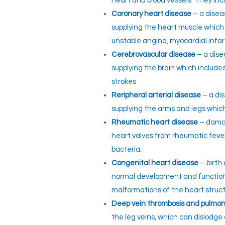
heart and blood vessels. They inc
Coronary heart disease
– a disea
supplying the heart muscle which 
unstable angina, myocardial infar
Cerebrovascular disease
– a dise
supplying the brain which includ
strokes
Reripheral arterial disease
– a dis
supplying the arms and legs which 
Rheumatic heart disease
– damag
heart valves from rheumatic feve
bacteria;
Congenital heart disease
– birth
normal development and function
malformations of the heart struct
Deep vein thrombosis and pulmo
the leg veins, which can dislodg