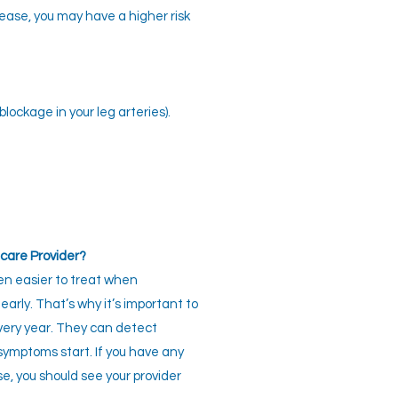
sease, you may have a higher risk
lockage in your leg arteries).
care Provider?
en easier to treat when
early. That’s why it’s important to
every year. They can detect
symptoms start. If you have any
se, you should see your provider