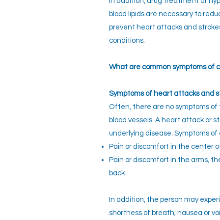
In addition, drug treatment of hy
blood lipids are necessary to redu
prevent heart attacks and strok
conditions.
What are common symptoms of ca
Symptoms of heart attacks and s
Often, there are no symptoms of 
blood vessels. A heart attack or st
underlying disease. Symptoms of 
Pain or discomfort in the center o
Pain or discomfort in the arms, the
back.
In addition, the person may experi
shortness of breath; nausea or v