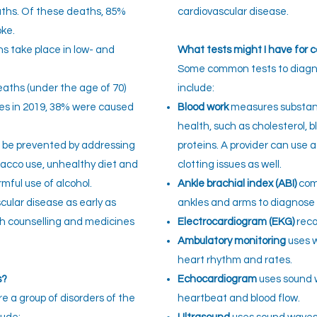
aths. Of these deaths, 85%
cardiovascular disease.
oke.
s take place in low- and
What tests might I have for 
Some common tests to diagno
eaths (under the age of 70)
include:
s in 2019, 38% were caused
Blood work
measures substanc
health, such as cholesterol, b
n be prevented by addressing
proteins. A provider can use a
obacco use, unhealthy diet and
clotting issues as well.
rmful use of alcohol.
Ankle brachial index (ABI)
comp
scular disease as early as
ankles and arms to diagnose 
h counselling and medicines
Electrocardiogram (EKG)
recor
Ambulatory monitoring
uses w
heart rhythm and rates.
s?
Echocardiogram
uses sound 
e a group of disorders of the
heartbeat and blood flow.